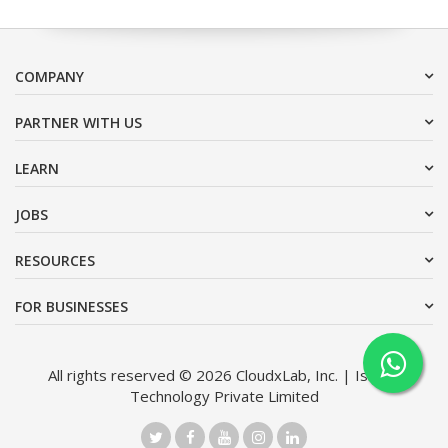
COMPANY
PARTNER WITH US
LEARN
JOBS
RESOURCES
FOR BUSINESSES
All rights reserved © 2026 CloudxLab, Inc. | Issimo
Technology Private Limited