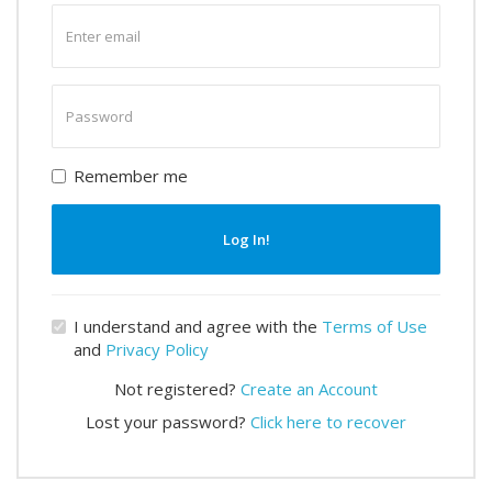
Enter
email
Enter
password
Remember me
Log In!
I understand and agree with the
Terms of Use
and
Privacy Policy
Not registered?
Create an Account
Lost your password?
Click here to recover