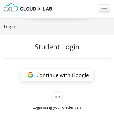
Togg
navig
Login
Student Login
Continue with Google
OR
Login using your credentials