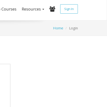
e Courses
Resources
Sign In
Home
Login