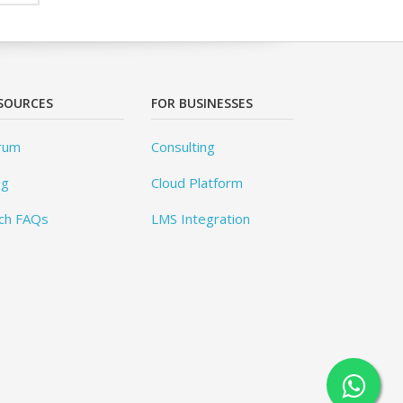
SOURCES
FOR BUSINESSES
rum
Consulting
og
Cloud Platform
ch FAQs
LMS Integration