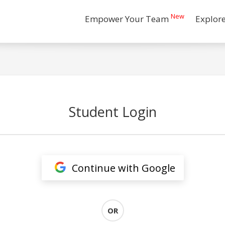
New
Empower Your Team
Explor
Student Login
Continue with Google
OR