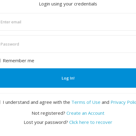
Login using your credentials
nter
mail
nter
assword
Remember me
Log In!
I understand and agree with the
Terms of Use
and
Privacy Poli
Not registered?
Create an Account
Lost your password?
Click here to recover