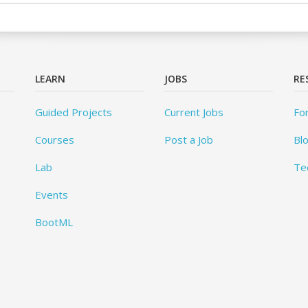
LEARN
JOBS
RE
Guided Projects
Current Jobs
Fo
Courses
Post a Job
Bl
Lab
Te
Events
BootML