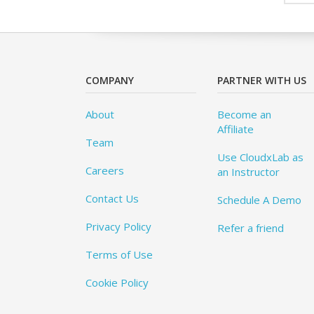
COMPANY
PARTNER WITH US
About
Become an
Affiliate
Team
Use CloudxLab as
Careers
an Instructor
Contact Us
Schedule A Demo
Privacy Policy
Refer a friend
Terms of Use
Cookie Policy