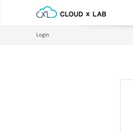
Login