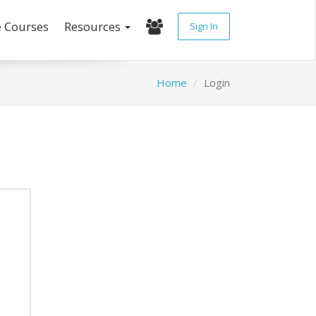
e Courses
Resources
Sign In
Home
Login