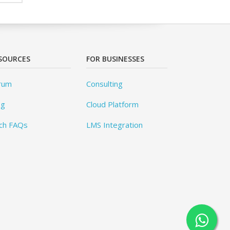
SOURCES
FOR BUSINESSES
rum
Consulting
og
Cloud Platform
ch FAQs
LMS Integration