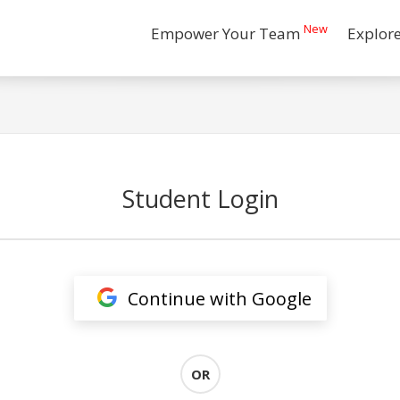
New
Empower Your Team
Explor
Student Login
Continue with Google
OR