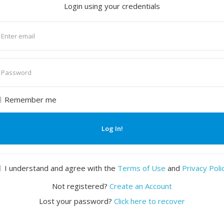
Login using your credentials
nter
mail
nter
assword
Remember me
Log In!
I understand and agree with the
Terms of Use
and
Privacy Poli
Not registered?
Create an Account
Lost your password?
Click here to recover