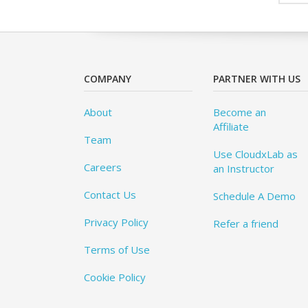
COMPANY
PARTNER WITH US
About
Become an
Affiliate
Team
Use CloudxLab as
Careers
an Instructor
Contact Us
Schedule A Demo
Privacy Policy
Refer a friend
Terms of Use
Cookie Policy