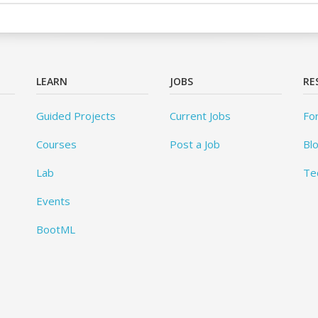
LEARN
JOBS
RE
Guided Projects
Current Jobs
Fo
Courses
Post a Job
Bl
Lab
Te
Events
BootML