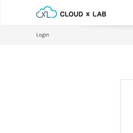
Login