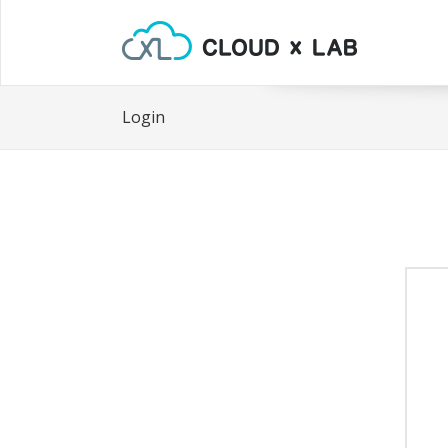
Login