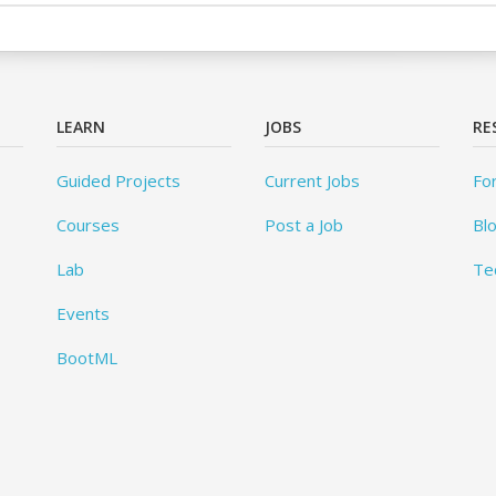
LEARN
JOBS
RE
Guided Projects
Current Jobs
Fo
Courses
Post a Job
Bl
Lab
Te
Events
BootML