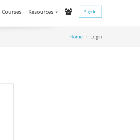
e Courses
Resources
Sign In
Home
Login