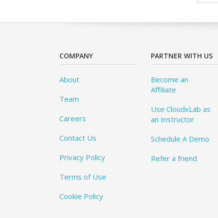
COMPANY
PARTNER WITH US
About
Become an
Affiliate
Team
Use CloudxLab as
Careers
an Instructor
Contact Us
Schedule A Demo
Privacy Policy
Refer a friend
Terms of Use
Cookie Policy