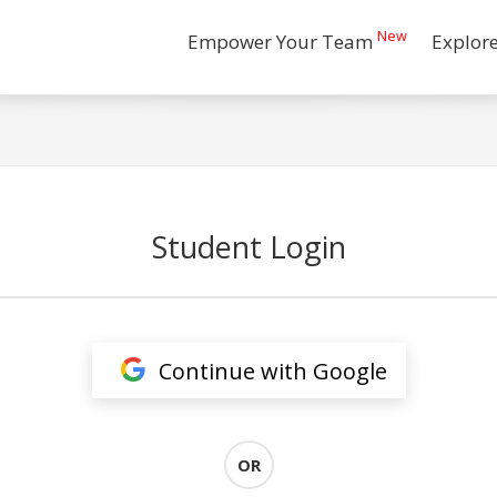
New
Empower Your Team
Explor
Student Login
Continue with Google
OR