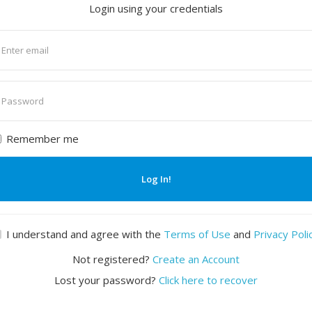
Login using your credentials
nter
mail
nter
assword
Remember me
Log In!
I understand and agree with the
Terms of Use
and
Privacy Poli
Not registered?
Create an Account
Lost your password?
Click here to recover