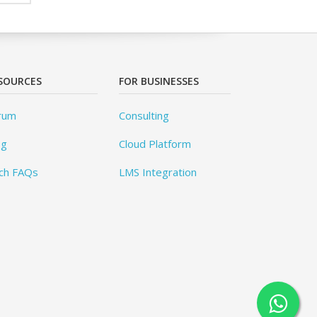
SOURCES
FOR BUSINESSES
rum
Consulting
og
Cloud Platform
ch FAQs
LMS Integration