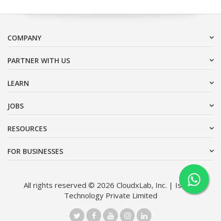
COMPANY
PARTNER WITH US
LEARN
JOBS
RESOURCES
FOR BUSINESSES
All rights reserved © 2026 CloudxLab, Inc. | Issimo
Technology Private Limited