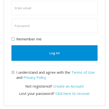
Enter
email
Enter
password
Remember me
Log In!
I understand and agree with the
Terms of Use
and
Privacy Policy
Not registered?
Create an Account
Lost your password?
Click here to recover