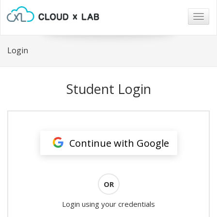
Togg
navig
Login
Student Login
Continue with Google
OR
Login using your credentials