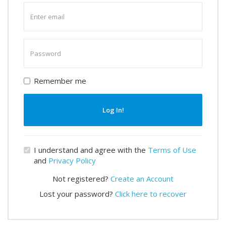
Enter
email
Enter
password
Remember me
Log In!
I understand and agree with the
Terms of Use
and
Privacy Policy
Not registered?
Create an Account
Lost your password?
Click here to recover