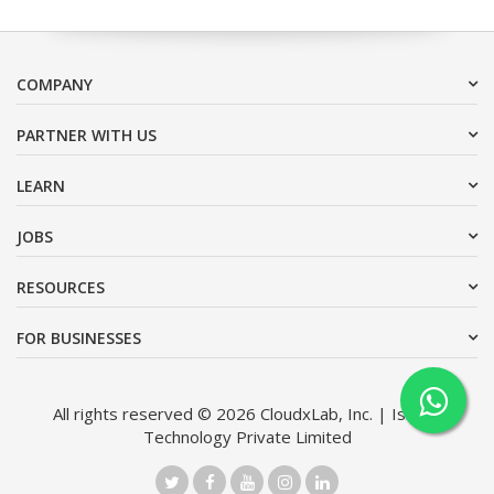
COMPANY
PARTNER WITH US
LEARN
JOBS
RESOURCES
FOR BUSINESSES
All rights reserved © 2026 CloudxLab, Inc. | Issimo
Technology Private Limited