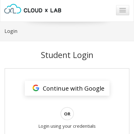
Togg
navig
Login
Student Login
Continue with Google
OR
Login using your credentials