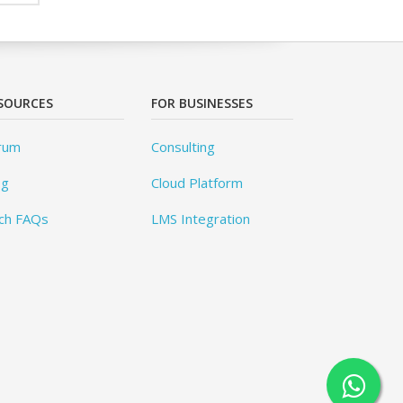
SOURCES
FOR BUSINESSES
rum
Consulting
og
Cloud Platform
ch FAQs
LMS Integration