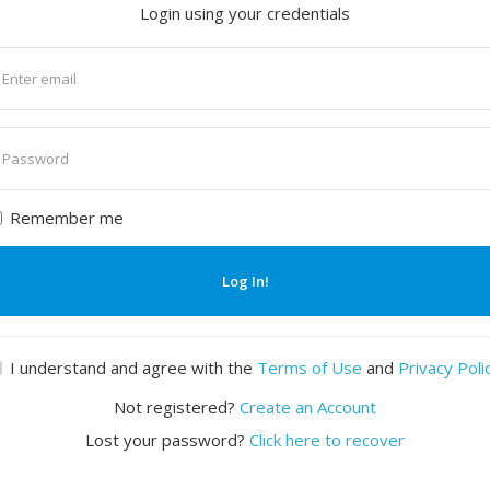
Login using your credentials
nter
mail
nter
assword
Remember me
Log In!
I understand and agree with the
Terms of Use
and
Privacy Poli
Not registered?
Create an Account
Lost your password?
Click here to recover