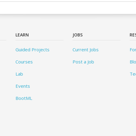
LEARN
JOBS
RE
Guided Projects
Current Jobs
Fo
Courses
Post a Job
Bl
Lab
Te
Events
BootML