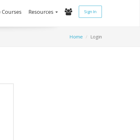
e Courses
Resources
Sign In
Home
Login