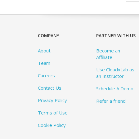
COMPANY
PARTNER WITH US
About
Become an
Affiliate
Team
Use CloudxLab as
Careers
an Instructor
Contact Us
Schedule A Demo
Privacy Policy
Refer a friend
Terms of Use
Cookie Policy