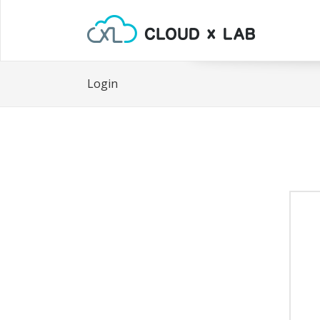
Login