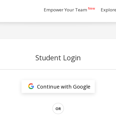
New
Empower Your Team
Explor
Student Login
Continue with Google
OR