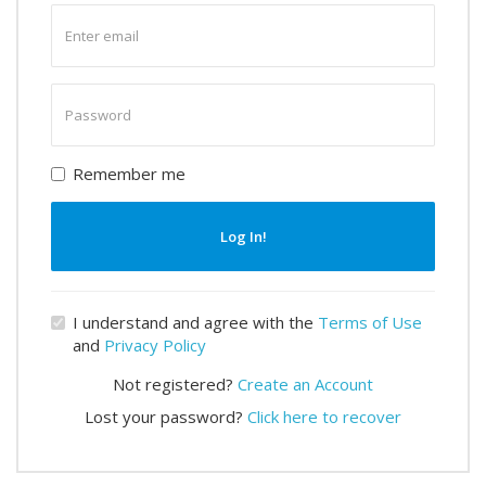
Enter
email
Enter
password
Remember me
Log In!
I understand and agree with the
Terms of Use
and
Privacy Policy
Not registered?
Create an Account
Lost your password?
Click here to recover