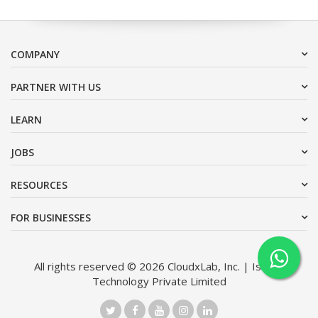
COMPANY
PARTNER WITH US
LEARN
JOBS
RESOURCES
FOR BUSINESSES
All rights reserved © 2026 CloudxLab, Inc. | Issimo
Technology Private Limited