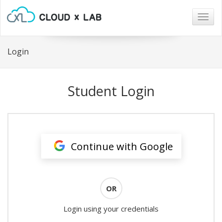
Togg
navig
Login
Student Login
Continue with Google
OR
Login using your credentials