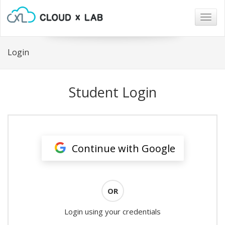
Togg
navig
Login
Student Login
Continue with Google
OR
Login using your credentials