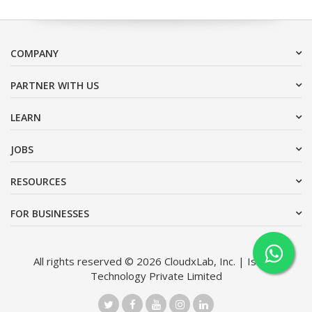
COMPANY
PARTNER WITH US
LEARN
JOBS
RESOURCES
FOR BUSINESSES
All rights reserved © 2026 CloudxLab, Inc. | Issimo
Technology Private Limited