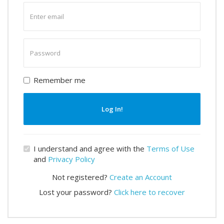
Enter
email
Enter
password
Remember me
Log In!
I understand and agree with the
Terms of Use
and
Privacy Policy
Not registered?
Create an Account
Lost your password?
Click here to recover