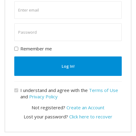
Enter
email
Enter
password
Remember me
Log In!
I understand and agree with the
Terms of Use
and
Privacy Policy
Not registered?
Create an Account
Lost your password?
Click here to recover