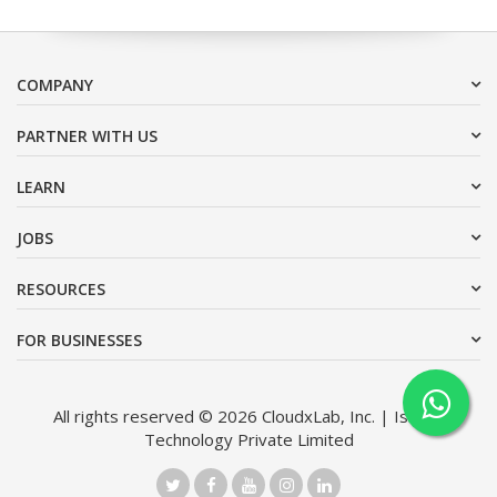
COMPANY
PARTNER WITH US
LEARN
JOBS
RESOURCES
FOR BUSINESSES
All rights reserved © 2026 CloudxLab, Inc. | Issimo
Technology Private Limited