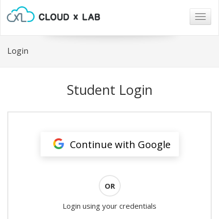
Togg
navig
Login
Student Login
Continue with Google
OR
Login using your credentials