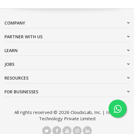
COMPANY
PARTNER WITH US
LEARN
JOBS
RESOURCES
FOR BUSINESSES
All rights reserved © 2026 CloudxLab, Inc. | Issimo
Technology Private Limited