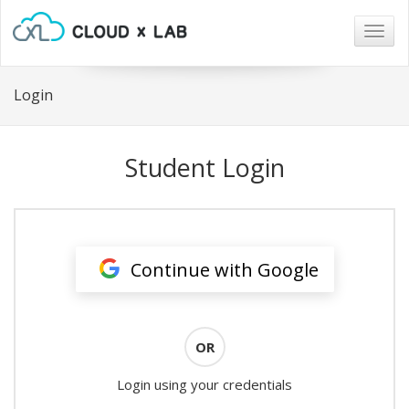
Togg
navig
Login
Student Login
Continue with Google
OR
Login using your credentials