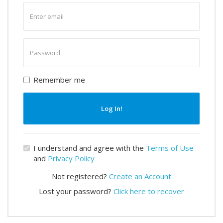
Enter
email
Enter
password
Remember me
Log In!
I understand and agree with the
Terms of Use
and
Privacy Policy
Not registered?
Create an Account
Lost your password?
Click here to recover