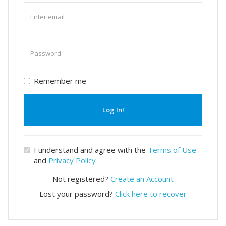
Enter
email
Enter
password
Remember me
Log In!
I understand and agree with the
Terms of Use
and
Privacy Policy
Not registered?
Create an Account
Lost your password?
Click here to recover