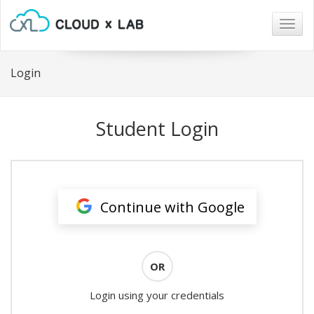
Togg
navig
Login
Student Login
Continue with Google
OR
Login using your credentials