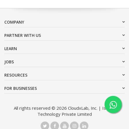
COMPANY
PARTNER WITH US
LEARN
JOBS
RESOURCES
FOR BUSINESSES
All rights reserved © 2026 CloudxLab, Inc. | Issimo
Technology Private Limited