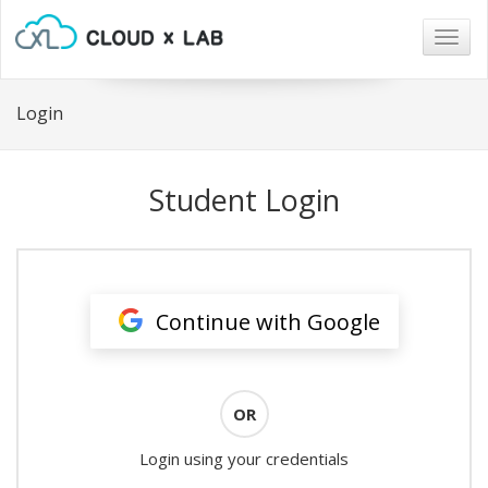
Togg
navig
Login
Student Login
Continue with Google
OR
Login using your credentials