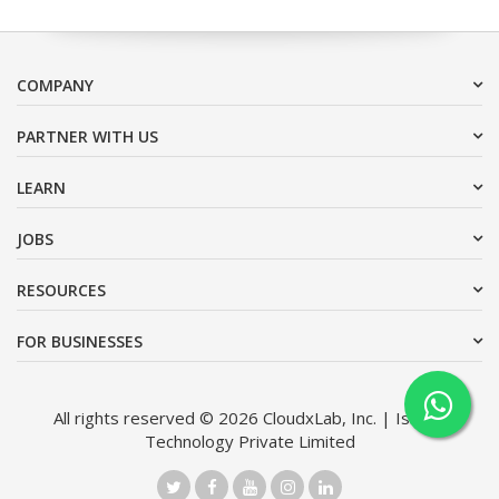
COMPANY
PARTNER WITH US
LEARN
JOBS
RESOURCES
FOR BUSINESSES
All rights reserved © 2026 CloudxLab, Inc. | Issimo
Technology Private Limited