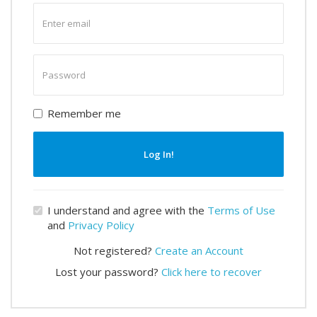
Enter
email
Enter
password
Remember me
Log In!
I understand and agree with the
Terms of Use
and
Privacy Policy
Not registered?
Create an Account
Lost your password?
Click here to recover