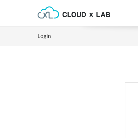
Login