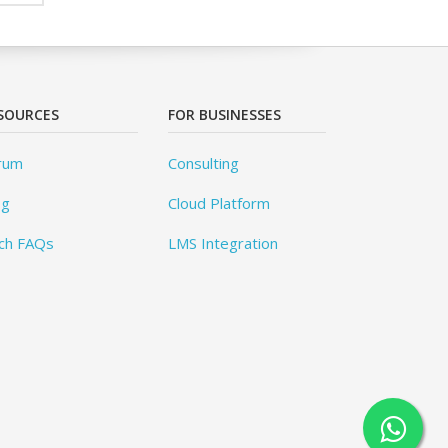
SOURCES
FOR BUSINESSES
rum
Consulting
og
Cloud Platform
ch FAQs
LMS Integration