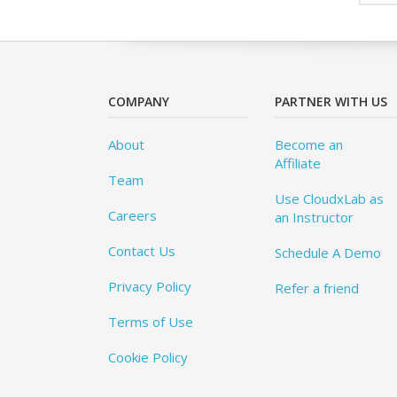
COMPANY
PARTNER WITH US
About
Become an
Affiliate
Team
Use CloudxLab as
Careers
an Instructor
Contact Us
Schedule A Demo
Privacy Policy
Refer a friend
Terms of Use
Cookie Policy