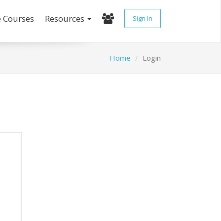
e Courses
Resources
Sign In
Home
Login