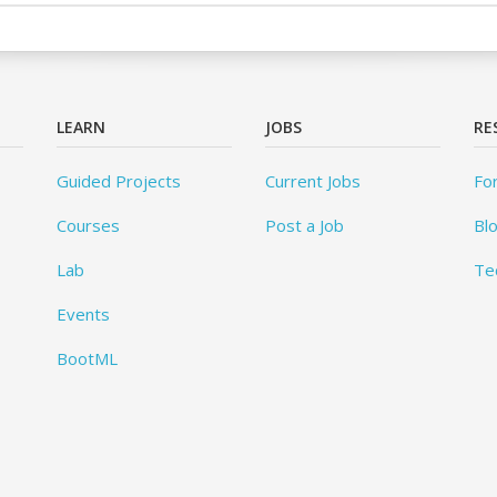
LEARN
JOBS
RE
Guided Projects
Current Jobs
Fo
Courses
Post a Job
Bl
Lab
Te
Events
BootML