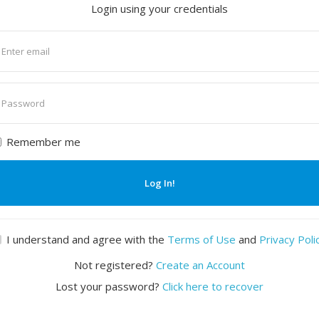
Login using your credentials
nter
mail
nter
assword
Remember me
Log In!
I understand and agree with the
Terms of Use
and
Privacy Poli
Not registered?
Create an Account
Lost your password?
Click here to recover