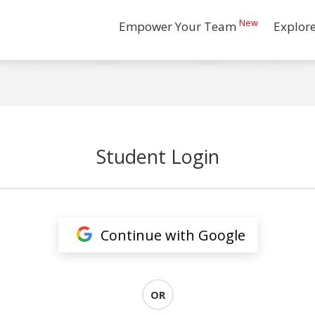
New
Empower Your Team
Explor
Student Login
Continue with Google
OR