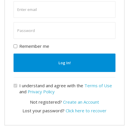
Enter
email
Enter
password
Remember me
Log In!
I understand and agree with the
Terms of Use
and
Privacy Policy
Not registered?
Create an Account
Lost your password?
Click here to recover