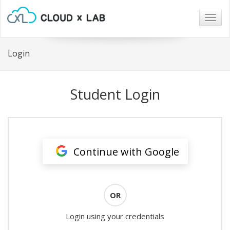
Togg
navig
Login
Student Login
Continue with Google
OR
Login using your credentials