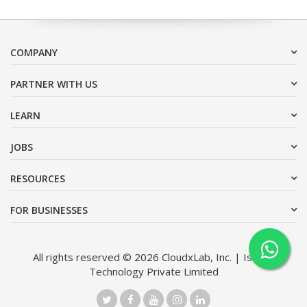
COMPANY
PARTNER WITH US
LEARN
JOBS
RESOURCES
FOR BUSINESSES
All rights reserved © 2026 CloudxLab, Inc. | Issimo
Technology Private Limited