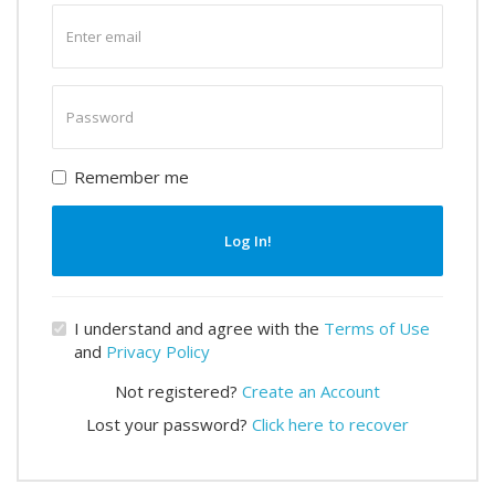
Enter
email
Enter
password
Remember me
Log In!
I understand and agree with the
Terms of Use
and
Privacy Policy
Not registered?
Create an Account
Lost your password?
Click here to recover