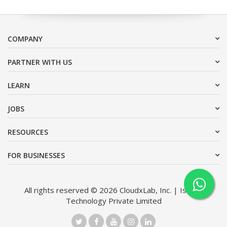
COMPANY
PARTNER WITH US
LEARN
JOBS
RESOURCES
FOR BUSINESSES
All rights reserved © 2026 CloudxLab, Inc. | Issimo
Technology Private Limited