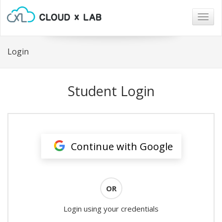
Togg
navig
Login
Student Login
Continue with Google
OR
Login using your credentials