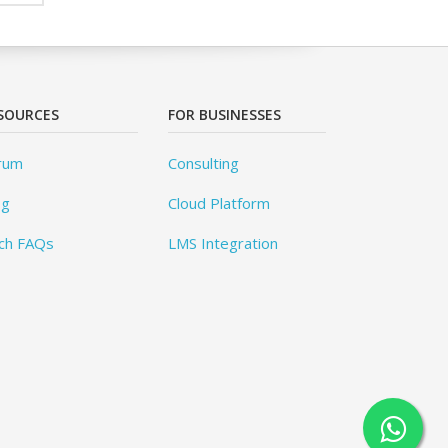
SOURCES
FOR BUSINESSES
rum
Consulting
og
Cloud Platform
ch FAQs
LMS Integration