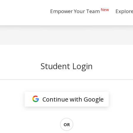
New
Empower Your Team
Explor
Student Login
Continue with Google
OR