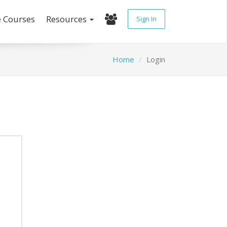
e Courses
Resources
Sign In
Home
Login