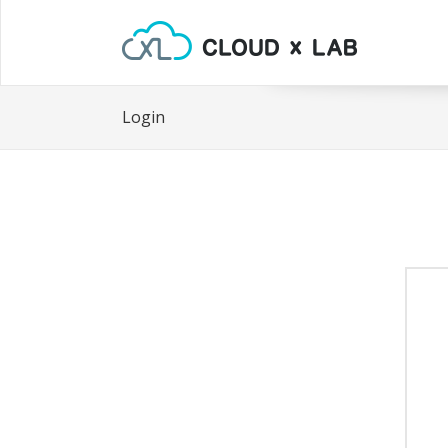
Login