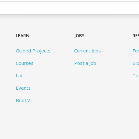
LEARN
JOBS
RE
Guided Projects
Current Jobs
Fo
Courses
Post a Job
Bl
Lab
Te
Events
BootML