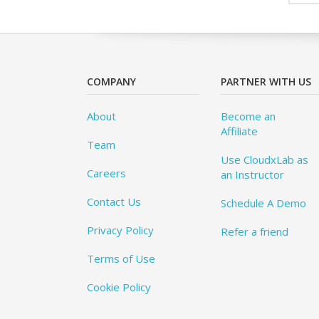
COMPANY
PARTNER WITH US
About
Become an
Affiliate
Team
Use CloudxLab as
Careers
an Instructor
Contact Us
Schedule A Demo
Privacy Policy
Refer a friend
Terms of Use
Cookie Policy