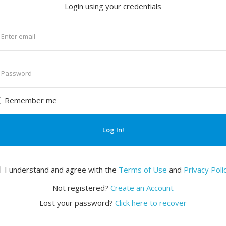
Login using your credentials
nter
mail
nter
assword
Remember me
Log In!
I understand and agree with the
Terms of Use
and
Privacy Poli
Not registered?
Create an Account
Lost your password?
Click here to recover