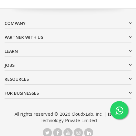
COMPANY
PARTNER WITH US
LEARN
JOBS
RESOURCES
FOR BUSINESSES
All rights reserved © 2026 CloudxLab, Inc. | Issimo
Technology Private Limited