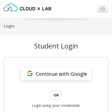
Togg
navig
Login
Student Login
Continue with Google
OR
Login using your credentials