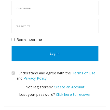
Enter
email
Enter
password
Remember me
Log In!
I understand and agree with the
Terms of Use
and
Privacy Policy
Not registered?
Create an Account
Lost your password?
Click here to recover