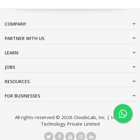
COMPANY
PARTNER WITH US
LEARN
JOBS
RESOURCES
FOR BUSINESSES
All rights reserved © 2026 CloudxLab, Inc. | Issimo
Technology Private Limited