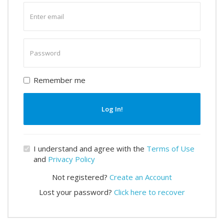
Enter
email
Enter
password
Remember me
Log In!
I understand and agree with the
Terms of Use
and
Privacy Policy
Not registered?
Create an Account
Lost your password?
Click here to recover