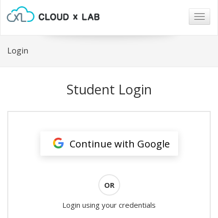
Togg
navig
Login
Student Login
Continue with Google
OR
Login using your credentials