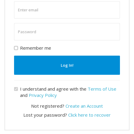
Enter
email
Enter
password
Remember me
Log In!
I understand and agree with the
Terms of Use
and
Privacy Policy
Not registered?
Create an Account
Lost your password?
Click here to recover