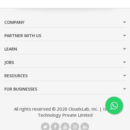
COMPANY
PARTNER WITH US
LEARN
JOBS
RESOURCES
FOR BUSINESSES
All rights reserved © 2026 CloudxLab, Inc. | Issimo
Technology Private Limited