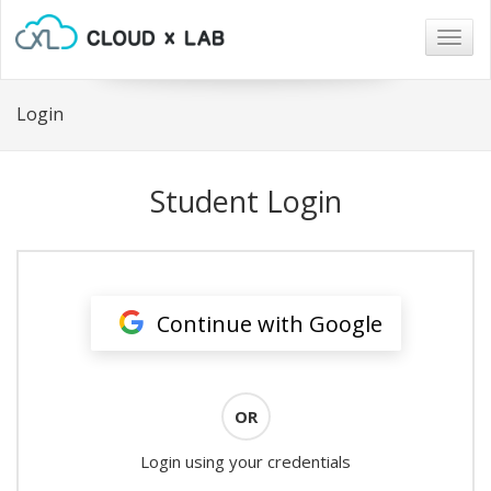
Togg
navig
Login
Student Login
Continue with Google
OR
Login using your credentials