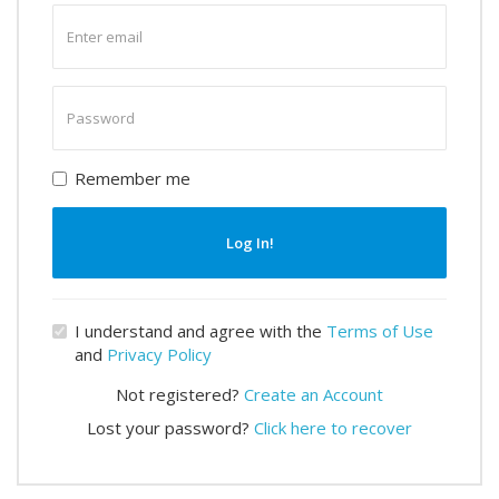
Enter
email
Enter
password
Remember me
Log In!
I understand and agree with the
Terms of Use
and
Privacy Policy
Not registered?
Create an Account
Lost your password?
Click here to recover