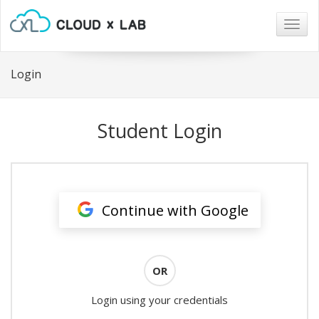
Togg
navig
Login
Student Login
Continue with Google
OR
Login using your credentials