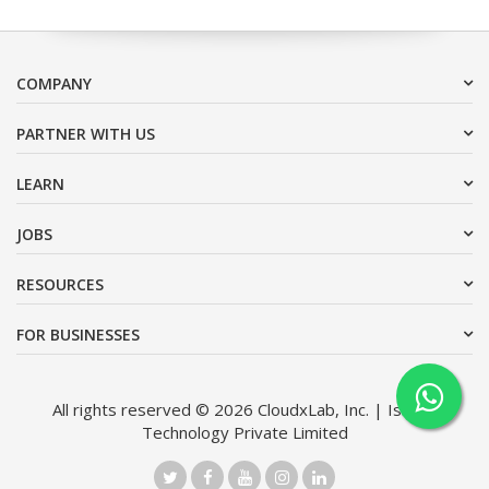
COMPANY
PARTNER WITH US
LEARN
JOBS
RESOURCES
FOR BUSINESSES
All rights reserved © 2026 CloudxLab, Inc. | Issimo
Technology Private Limited