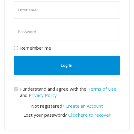
Enter
email
Enter
password
Remember me
Log In!
I understand and agree with the
Terms of Use
and
Privacy Policy
Not registered?
Create an Account
Lost your password?
Click here to recover