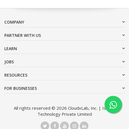
COMPANY
PARTNER WITH US
LEARN
JOBS
RESOURCES
FOR BUSINESSES
All rights reserved © 2026 CloudxLab, Inc. | Issimo
Technology Private Limited