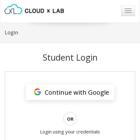
Togg
navig
Login
Student Login
Continue with Google
OR
Login using your credentials