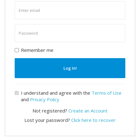
Enter
email
Enter
password
Remember me
Log In!
I understand and agree with the
Terms of Use
and
Privacy Policy
Not registered?
Create an Account
Lost your password?
Click here to recover