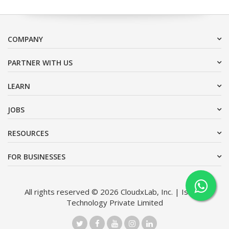
COMPANY
PARTNER WITH US
LEARN
JOBS
RESOURCES
FOR BUSINESSES
All rights reserved © 2026 CloudxLab, Inc. | Issimo
Technology Private Limited