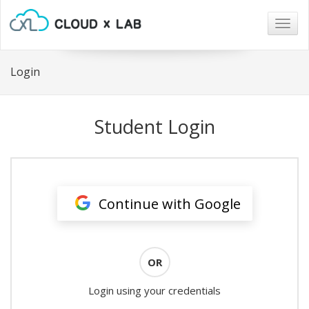
Togg
navig
Login
Student Login
Continue with Google
OR
Login using your credentials