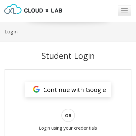
Togg
navig
Login
Student Login
Continue with Google
OR
Login using your credentials