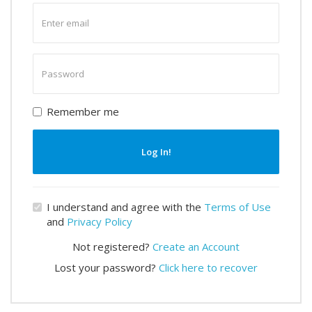
Enter
email
Enter
password
Remember me
Log In!
I understand and agree with the
Terms of Use
and
Privacy Policy
Not registered?
Create an Account
Lost your password?
Click here to recover