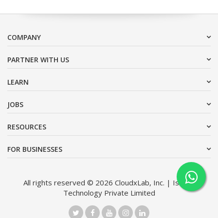
COMPANY
PARTNER WITH US
LEARN
JOBS
RESOURCES
FOR BUSINESSES
All rights reserved © 2026 CloudxLab, Inc. | Issimo
Technology Private Limited