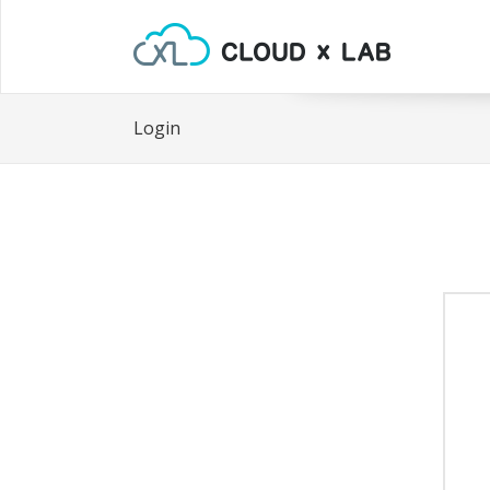
Login