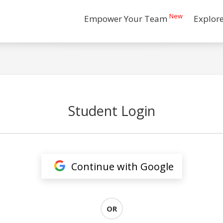
New
Empower Your Team
Explor
Student Login
Continue with Google
OR