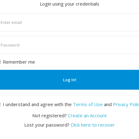
Login using your credentials
nter
mail
nter
assword
Remember me
Log In!
I understand and agree with the
Terms of Use
and
Privacy Poli
Not registered?
Create an Account
Lost your password?
Click here to recover