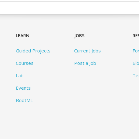
LEARN
JOBS
RE
Guided Projects
Current Jobs
Fo
Courses
Post a Job
Bl
Lab
Te
Events
BootML