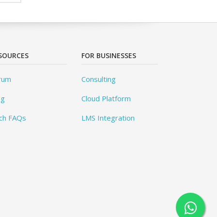
SOURCES
FOR BUSINESSES
rum
Consulting
og
Cloud Platform
ch FAQs
LMS Integration