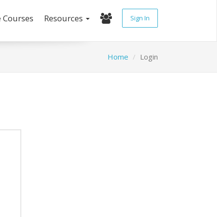
e Courses
Resources
Sign In
Home
Login