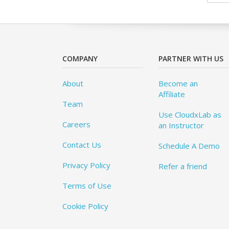
COMPANY
PARTNER WITH US
About
Become an
Affiliate
Team
Use CloudxLab as
Careers
an Instructor
Contact Us
Schedule A Demo
Privacy Policy
Refer a friend
Terms of Use
Cookie Policy