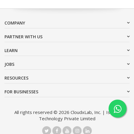
COMPANY
PARTNER WITH US
LEARN
JOBS
RESOURCES
FOR BUSINESSES
All rights reserved © 2026 CloudxLab, Inc. | Issimo
Technology Private Limited