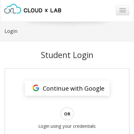
Togg
navig
Login
Student Login
Continue with Google
OR
Login using your credentials