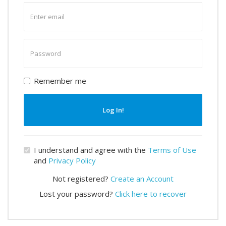
Enter
email
Enter
password
Remember me
Log In!
I understand and agree with the
Terms of Use
and
Privacy Policy
Not registered?
Create an Account
Lost your password?
Click here to recover