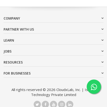
COMPANY
PARTNER WITH US
LEARN
JOBS
RESOURCES
FOR BUSINESSES
All rights reserved © 2026 CloudxLab, Inc. | Issimo
Technology Private Limited