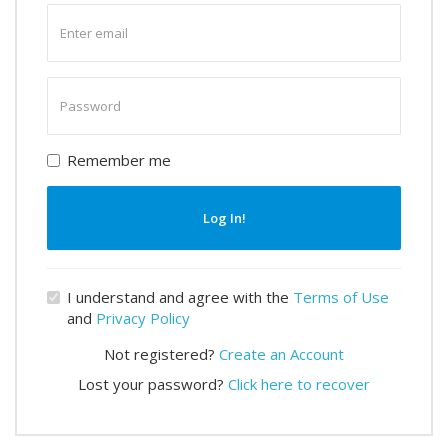
Enter
email
Enter
password
Remember me
Log In!
I understand and agree with the
Terms of Use
and
Privacy Policy
Not registered?
Create an Account
Lost your password?
Click here to recover