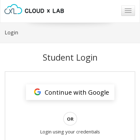
Togg
navig
Login
Student Login
Continue with Google
OR
Login using your credentials