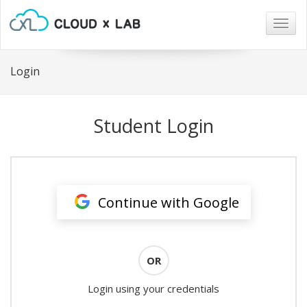
Togg
navig
Login
Student Login
Continue with Google
OR
Login using your credentials