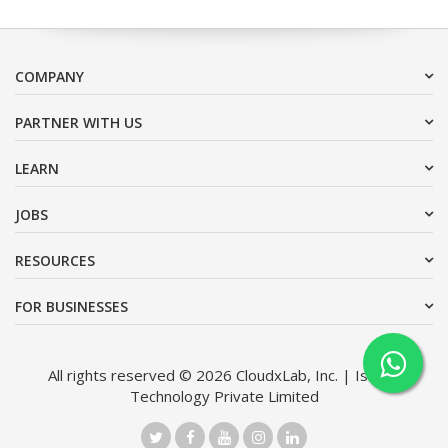
COMPANY
PARTNER WITH US
LEARN
JOBS
RESOURCES
FOR BUSINESSES
All rights reserved © 2026 CloudxLab, Inc. | Issimo
Technology Private Limited