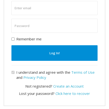
Enter
email
Enter
password
Remember me
Log In!
I understand and agree with the
Terms of Use
and
Privacy Policy
Not registered?
Create an Account
Lost your password?
Click here to recover