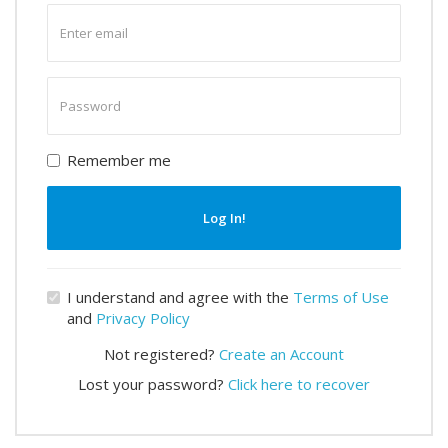
Enter
email
Enter
password
Remember me
Log In!
I understand and agree with the
Terms of Use
and
Privacy Policy
Not registered?
Create an Account
Lost your password?
Click here to recover