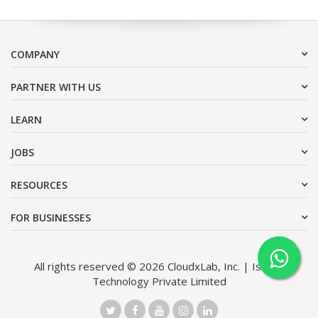
COMPANY
PARTNER WITH US
LEARN
JOBS
RESOURCES
FOR BUSINESSES
All rights reserved © 2026 CloudxLab, Inc. | Issimo
Technology Private Limited