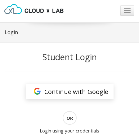
Togg
navig
Login
Student Login
Continue with Google
OR
Login using your credentials