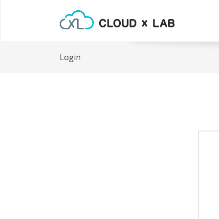
Login