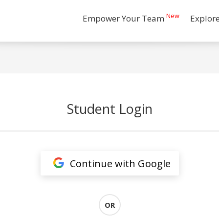
New
Empower Your Team
Explor
Student Login
Continue with Google
OR