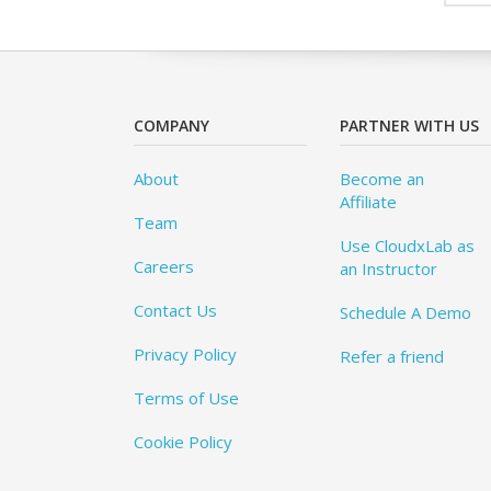
COMPANY
PARTNER WITH US
About
Become an
Affiliate
Team
Use CloudxLab as
Careers
an Instructor
Contact Us
Schedule A Demo
Privacy Policy
Refer a friend
Terms of Use
Cookie Policy