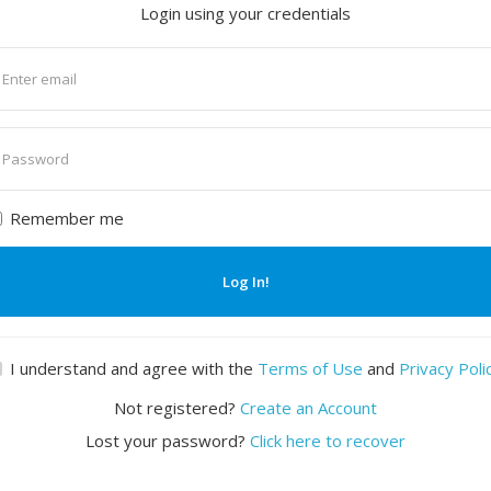
Login using your credentials
nter
mail
nter
assword
Remember me
Log In!
I understand and agree with the
Terms of Use
and
Privacy Poli
Not registered?
Create an Account
Lost your password?
Click here to recover