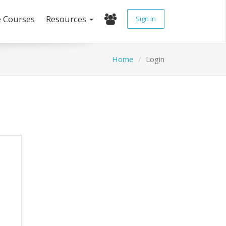
e Courses
Resources
Sign In
Home
Login