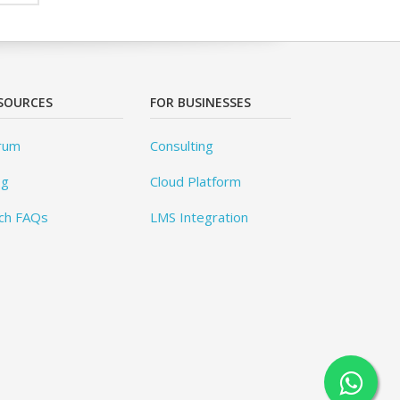
SOURCES
FOR BUSINESSES
rum
Consulting
og
Cloud Platform
ch FAQs
LMS Integration