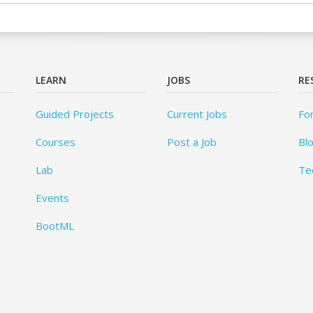
LEARN
JOBS
RE
Guided Projects
Current Jobs
Fo
Courses
Post a Job
Bl
Lab
Te
Events
BootML