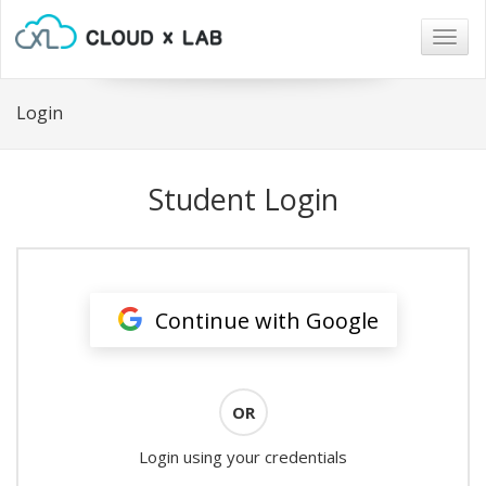
Togg
navig
Login
Student Login
Continue with Google
OR
Login using your credentials