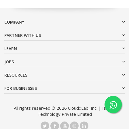
COMPANY
PARTNER WITH US
LEARN
JOBS
RESOURCES
FOR BUSINESSES
All rights reserved © 2026 CloudxLab, Inc. | Issimo
Technology Private Limited