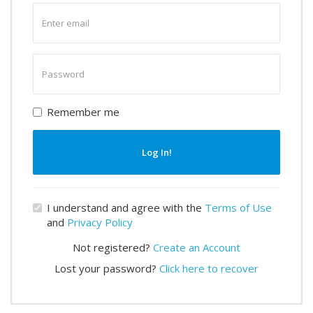
Enter
email
Enter
password
Remember me
Log In!
I understand and agree with the
Terms of Use
and
Privacy Policy
Not registered?
Create an Account
Lost your password?
Click here to recover