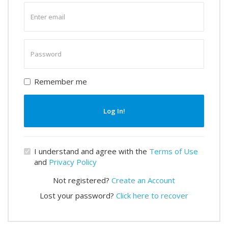
Enter
email
Enter
password
Remember me
Log In!
I understand and agree with the
Terms of Use
and
Privacy Policy
Not registered?
Create an Account
Lost your password?
Click here to recover