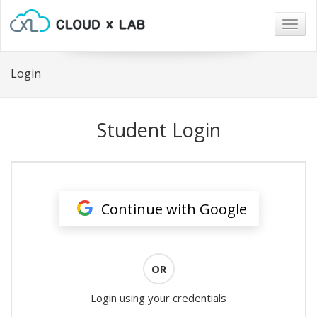
Togg
navig
Login
Student Login
Continue with Google
OR
Login using your credentials