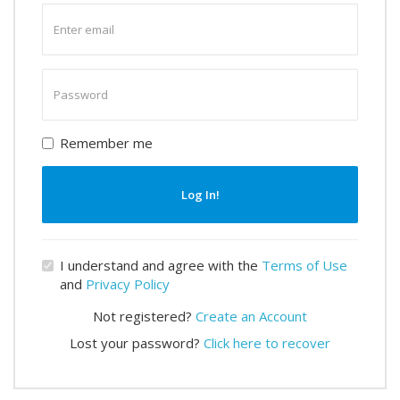
Enter
email
Enter
password
Remember me
Log In!
I understand and agree with the
Terms of Use
and
Privacy Policy
Not registered?
Create an Account
Lost your password?
Click here to recover