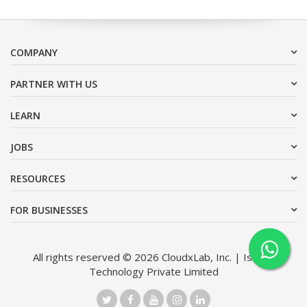
COMPANY
PARTNER WITH US
LEARN
JOBS
RESOURCES
FOR BUSINESSES
All rights reserved © 2026 CloudxLab, Inc. | Issimo
Technology Private Limited