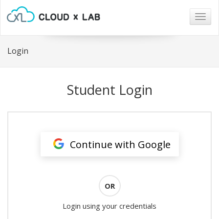
Togg
navig
Login
Student Login
Continue with Google
OR
Login using your credentials