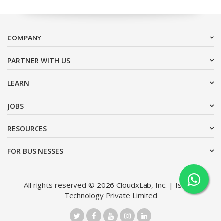
COMPANY
PARTNER WITH US
LEARN
JOBS
RESOURCES
FOR BUSINESSES
All rights reserved © 2026 CloudxLab, Inc. | Issimo
Technology Private Limited