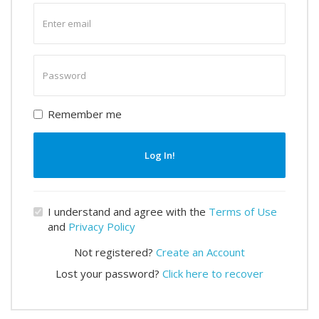
Enter
email
Enter
password
Remember me
Log In!
I understand and agree with the
Terms of Use
and
Privacy Policy
Not registered?
Create an Account
Lost your password?
Click here to recover