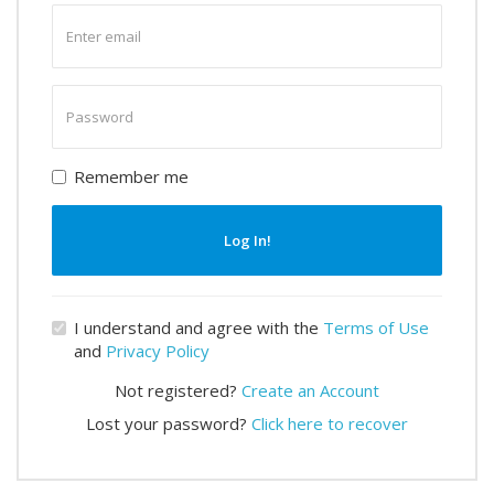
Enter
email
Enter
password
Remember me
Log In!
I understand and agree with the
Terms of Use
and
Privacy Policy
Not registered?
Create an Account
Lost your password?
Click here to recover