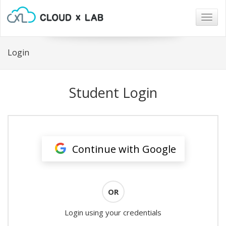
Togg
navig
Login
Student Login
Continue with Google
OR
Login using your credentials