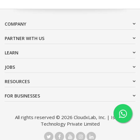
COMPANY
PARTNER WITH US
LEARN
JOBS
RESOURCES
FOR BUSINESSES
All rights reserved © 2026 CloudxLab, Inc. | Issimo
Technology Private Limited