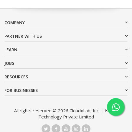
COMPANY
PARTNER WITH US
LEARN
JOBS
RESOURCES
FOR BUSINESSES
All rights reserved © 2026 CloudxLab, Inc. | Issimo
Technology Private Limited