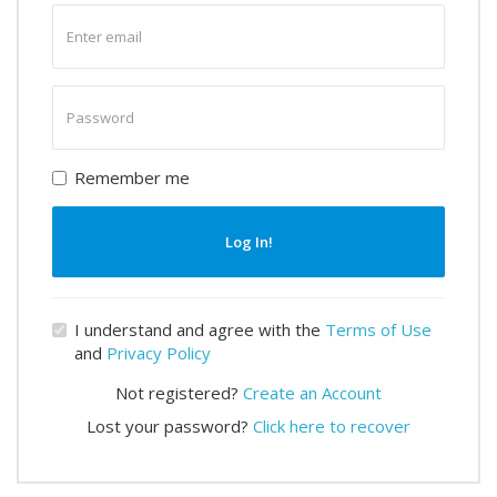
Enter
email
Enter
password
Remember me
Log In!
I understand and agree with the
Terms of Use
and
Privacy Policy
Not registered?
Create an Account
Lost your password?
Click here to recover