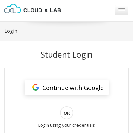
Togg
navig
Login
Student Login
Continue with Google
OR
Login using your credentials