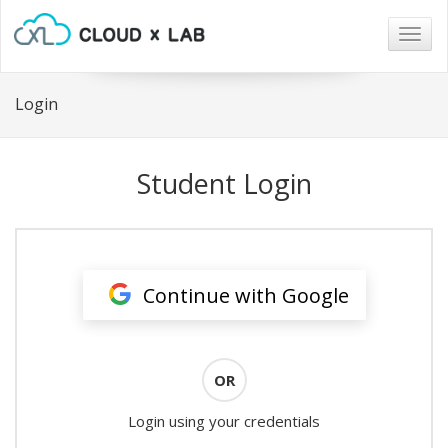
Togg
navig
Login
Student Login
Continue with Google
OR
Login using your credentials