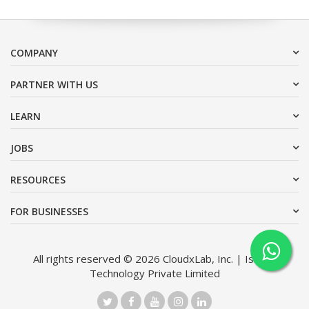
COMPANY
PARTNER WITH US
LEARN
JOBS
RESOURCES
FOR BUSINESSES
All rights reserved © 2026 CloudxLab, Inc. | Issimo
Technology Private Limited