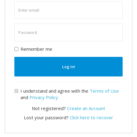
Enter
email
Enter
password
Remember me
Log In!
I understand and agree with the
Terms of Use
and
Privacy Policy
Not registered?
Create an Account
Lost your password?
Click here to recover