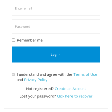
Enter
email
Enter
password
Remember me
Log In!
I understand and agree with the
Terms of Use
and
Privacy Policy
Not registered?
Create an Account
Lost your password?
Click here to recover