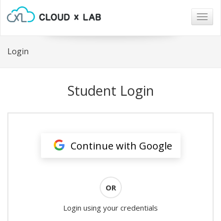
Togg
navig
Login
Student Login
Continue with Google
OR
Login using your credentials