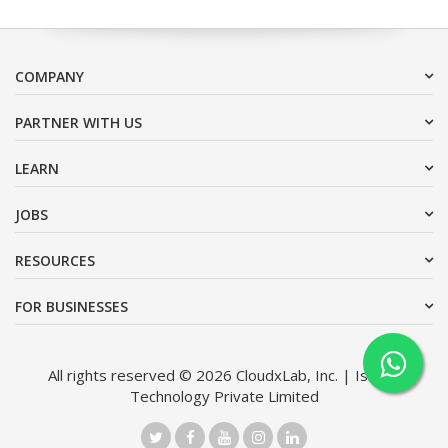
COMPANY
PARTNER WITH US
LEARN
JOBS
RESOURCES
FOR BUSINESSES
All rights reserved © 2026 CloudxLab, Inc. | Issimo
Technology Private Limited