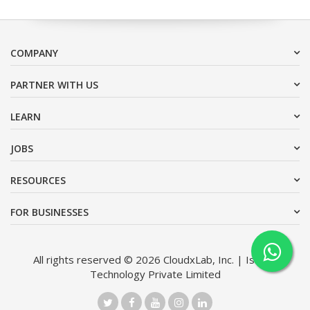
COMPANY
PARTNER WITH US
LEARN
JOBS
RESOURCES
FOR BUSINESSES
All rights reserved © 2026 CloudxLab, Inc. | Issimo
Technology Private Limited