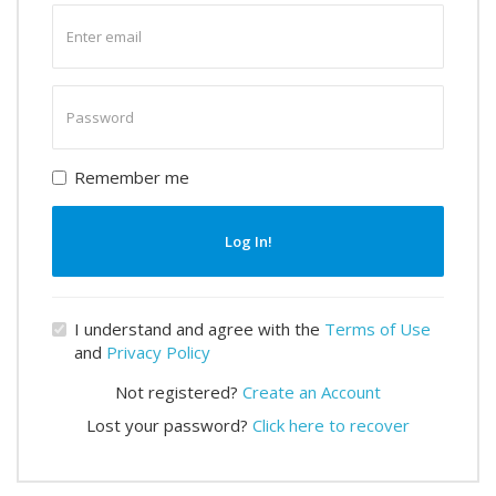
Enter
email
Enter
password
Remember me
Log In!
I understand and agree with the
Terms of Use
and
Privacy Policy
Not registered?
Create an Account
Lost your password?
Click here to recover