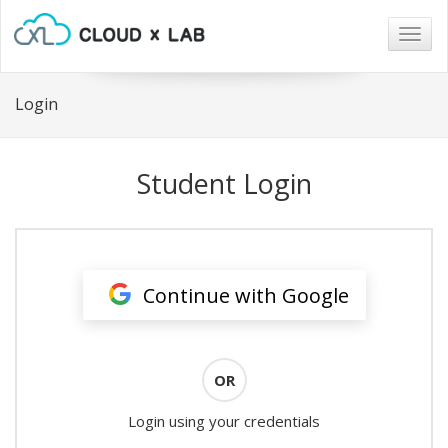
Togg
navig
Login
Student Login
Continue with Google
OR
Login using your credentials