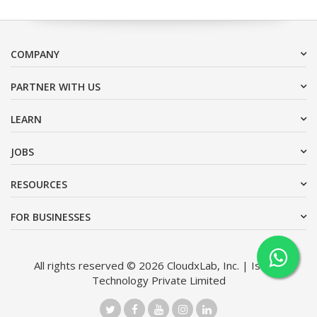
COMPANY
PARTNER WITH US
LEARN
JOBS
RESOURCES
FOR BUSINESSES
All rights reserved © 2026 CloudxLab, Inc. | Issimo
Technology Private Limited