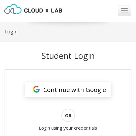
Togg
navig
Login
Student Login
Continue with Google
OR
Login using your credentials