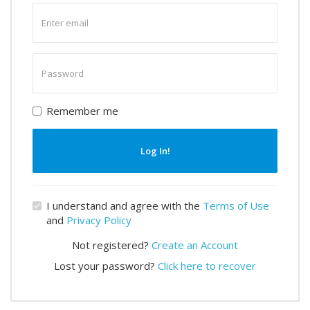
Enter
email
Enter
password
Remember me
Log In!
I understand and agree with the
Terms of Use
and
Privacy Policy
Not registered?
Create an Account
Lost your password?
Click here to recover