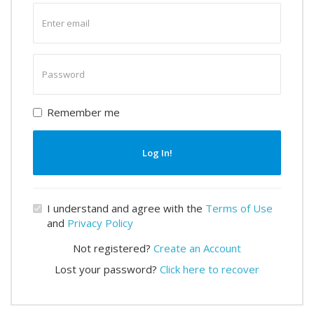
Enter
email
Enter
password
Remember me
Log In!
I understand and agree with the
Terms of Use
and
Privacy Policy
Not registered?
Create an Account
Lost your password?
Click here to recover