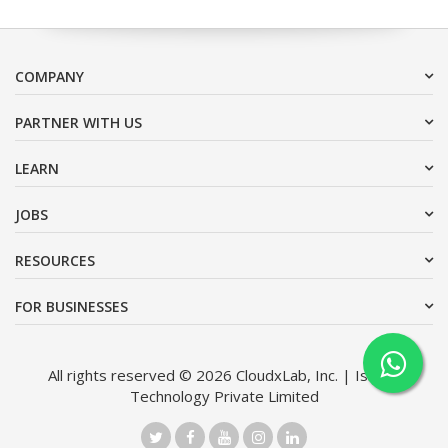
COMPANY
PARTNER WITH US
LEARN
JOBS
RESOURCES
FOR BUSINESSES
All rights reserved © 2026 CloudxLab, Inc. | Issimo
Technology Private Limited