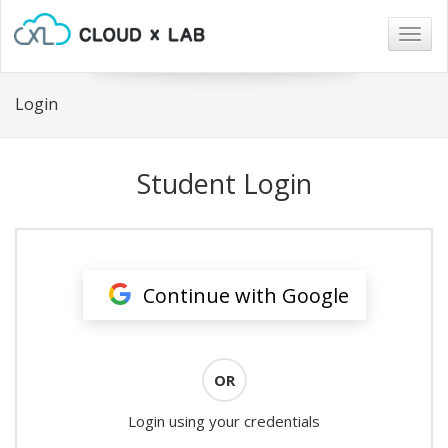
Togg
navig
Login
Student Login
Continue with Google
OR
Login using your credentials