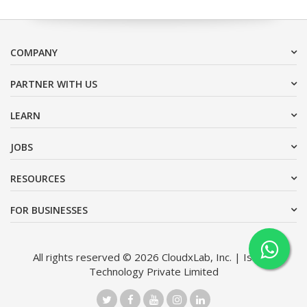
COMPANY
PARTNER WITH US
LEARN
JOBS
RESOURCES
FOR BUSINESSES
All rights reserved © 2026 CloudxLab, Inc. | Issimo
Technology Private Limited