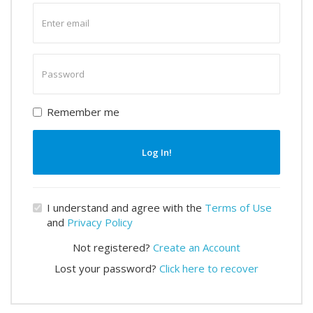
Enter
email
Enter
password
Remember me
Log In!
I understand and agree with the
Terms of Use
and
Privacy Policy
Not registered?
Create an Account
Lost your password?
Click here to recover