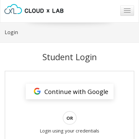
Togg
navig
Login
Student Login
Continue with Google
OR
Login using your credentials