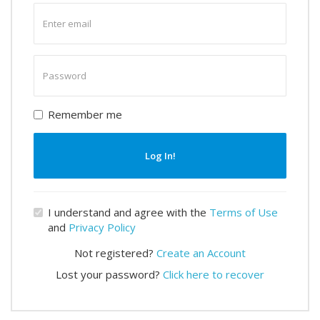
Enter
email
Enter
password
Remember me
Log In!
I understand and agree with the
Terms of Use
and
Privacy Policy
Not registered?
Create an Account
Lost your password?
Click here to recover