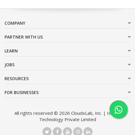
COMPANY
PARTNER WITH US
LEARN
JOBS
RESOURCES
FOR BUSINESSES
All rights reserved © 2026 CloudxLab, Inc. | Issimo
Technology Private Limited