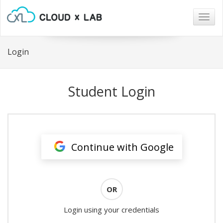
Togg
navig
Login
Student Login
Continue with Google
OR
Login using your credentials