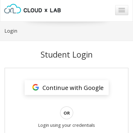
Togg
navig
Login
Student Login
Continue with Google
OR
Login using your credentials