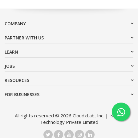
COMPANY
PARTNER WITH US
LEARN
JOBS
RESOURCES
FOR BUSINESSES
All rights reserved © 2026 CloudxLab, Inc. | Issimo
Technology Private Limited