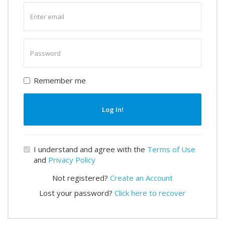
Enter
email
Enter
password
Remember me
Log In!
I understand and agree with the
Terms of Use
and
Privacy Policy
Not registered?
Create an Account
Lost your password?
Click here to recover