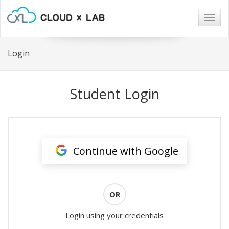
Togg
navig
Login
Student Login
Continue with Google
OR
Login using your credentials