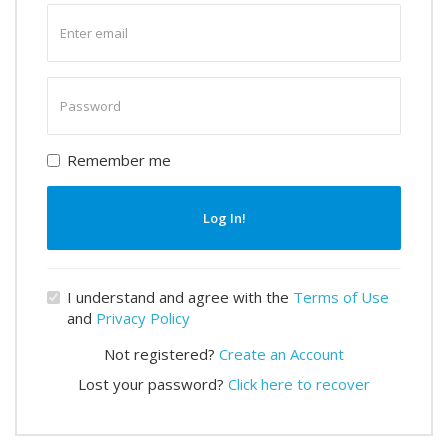
Enter
email
Enter
password
Remember me
Log In!
I understand and agree with the
Terms of Use
and
Privacy Policy
Not registered?
Create an Account
Lost your password?
Click here to recover