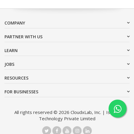
COMPANY
PARTNER WITH US
LEARN
JOBS
RESOURCES
FOR BUSINESSES
All rights reserved © 2026 CloudxLab, Inc. | Issimo
Technology Private Limited