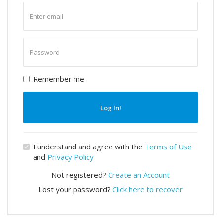
Enter
email
Enter
password
Remember me
Log In!
I understand and agree with the
Terms of Use
and
Privacy Policy
Not registered?
Create an Account
Lost your password?
Click here to recover