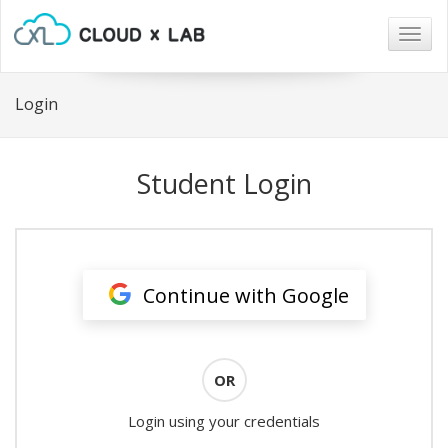
Togg
navig
Login
Student Login
Continue with Google
OR
Login using your credentials