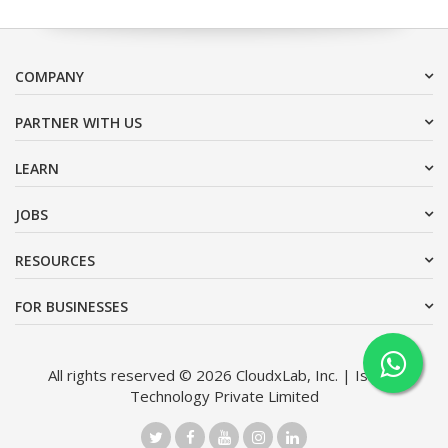
COMPANY
PARTNER WITH US
LEARN
JOBS
RESOURCES
FOR BUSINESSES
All rights reserved © 2026 CloudxLab, Inc. | Issimo
Technology Private Limited