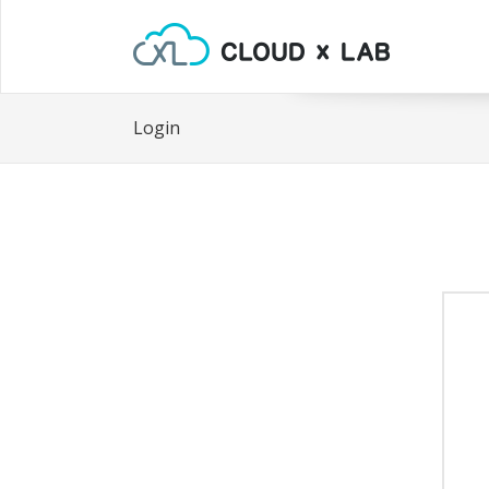
Login