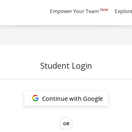
New
Empower Your Team
Explor
Student Login
Continue with Google
OR