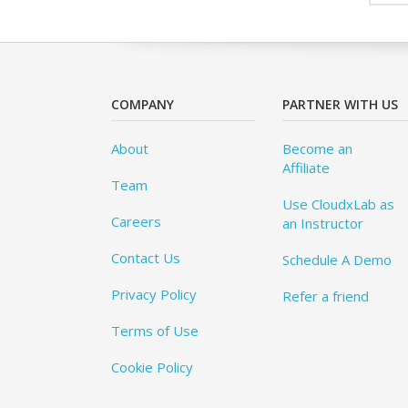
COMPANY
PARTNER WITH US
About
Become an
Affiliate
Team
Use CloudxLab as
Careers
an Instructor
Contact Us
Schedule A Demo
Privacy Policy
Refer a friend
Terms of Use
Cookie Policy