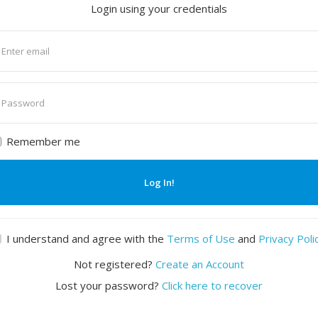
Login using your credentials
nter
mail
nter
assword
Remember me
Log In!
I understand and agree with the
Terms of Use
and
Privacy Poli
Not registered?
Create an Account
Lost your password?
Click here to recover