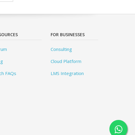
SOURCES
FOR BUSINESSES
rum
Consulting
og
Cloud Platform
ch FAQs
LMS Integration