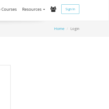
e Courses
Resources
Sign In
Home
Login