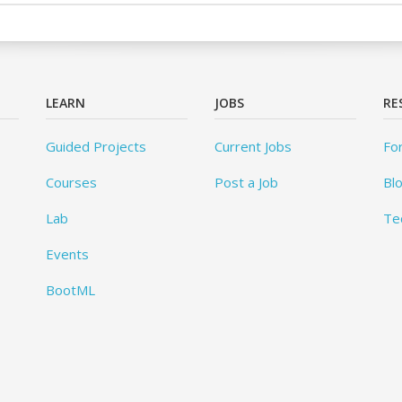
LEARN
JOBS
RE
Guided Projects
Current Jobs
Fo
Courses
Post a Job
Bl
Lab
Te
Events
BootML