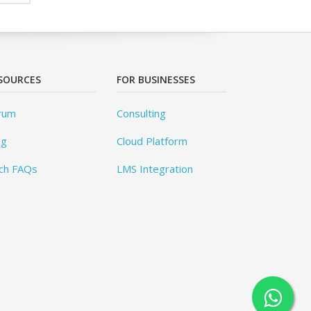
SOURCES
FOR BUSINESSES
rum
Consulting
og
Cloud Platform
ch FAQs
LMS Integration