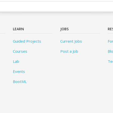
LEARN
JOBS
RE
Guided Projects
Current Jobs
Fo
Courses
Post a Job
Bl
Lab
Te
Events
BootML