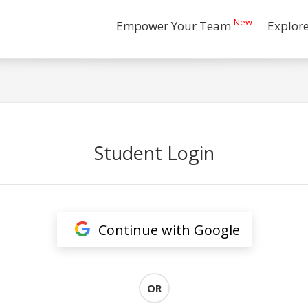
New
Empower Your Team
Explor
Student Login
Continue with Google
OR