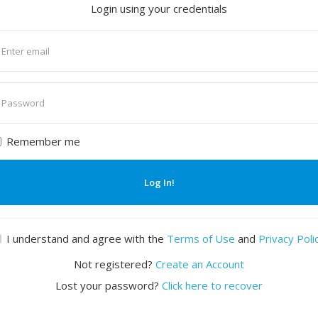
Login using your credentials
nter
mail
nter
assword
Remember me
Log In!
I understand and agree with the
Terms of Use
and
Privacy Poli
Not registered?
Create an Account
Lost your password?
Click here to recover