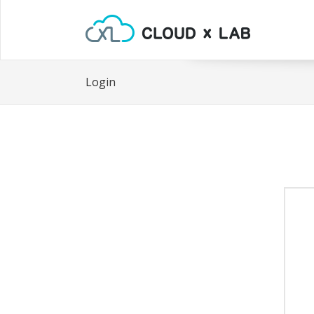
Login