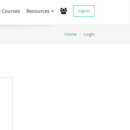
e Courses
Resources
Sign In
Home
Login