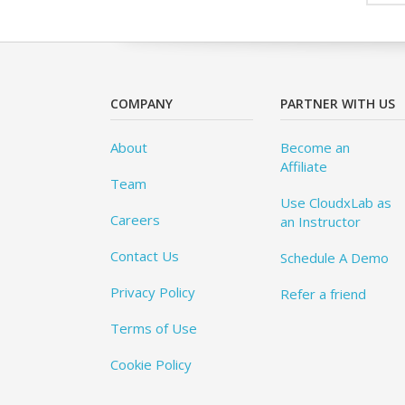
COMPANY
PARTNER WITH US
About
Become an
Affiliate
Team
Use CloudxLab as
Careers
an Instructor
Contact Us
Schedule A Demo
Privacy Policy
Refer a friend
Terms of Use
Cookie Policy