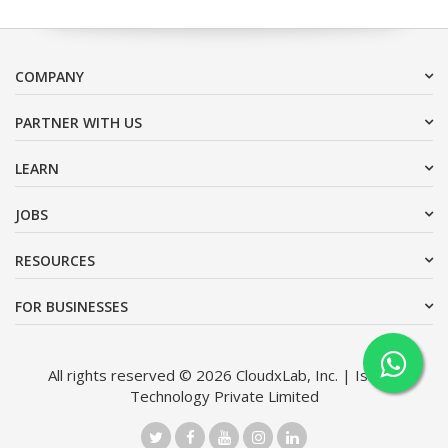
COMPANY
PARTNER WITH US
LEARN
JOBS
RESOURCES
FOR BUSINESSES
All rights reserved © 2026 CloudxLab, Inc. | Issimo
Technology Private Limited