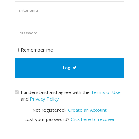
Enter
email
Enter
password
Remember me
Log In!
I understand and agree with the
Terms of Use
and
Privacy Policy
Not registered?
Create an Account
Lost your password?
Click here to recover