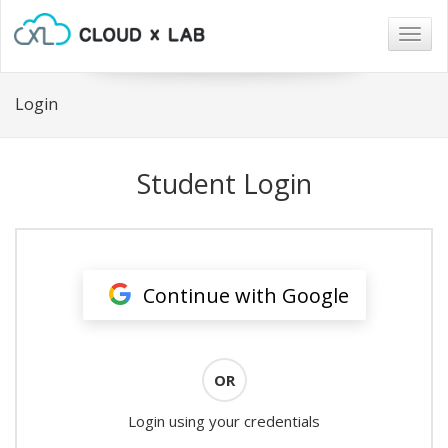
Togg
navig
Login
Student Login
Continue with Google
OR
Login using your credentials