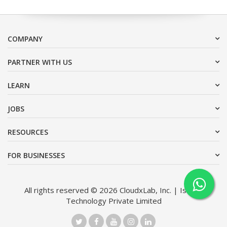
COMPANY
PARTNER WITH US
LEARN
JOBS
RESOURCES
FOR BUSINESSES
All rights reserved © 2026 CloudxLab, Inc. | Issimo
Technology Private Limited