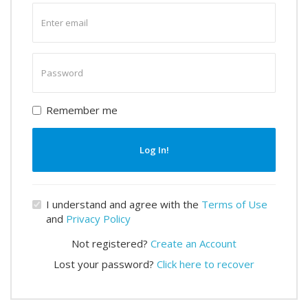
Enter
email
Enter
password
Remember me
Log In!
I understand and agree with the
Terms of Use
and
Privacy Policy
Not registered?
Create an Account
Lost your password?
Click here to recover