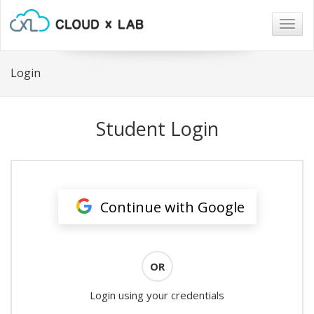
Togg
navig
Login
Student Login
Continue with Google
OR
Login using your credentials